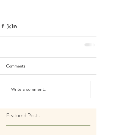
Comments
Write a comment...
Featured Posts