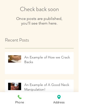
Check back soon
Once posts are published,
you’ll see them here.
Recent Posts
An Example of How we Crack
Backs
An Example of A Good Neck
Manipulation!
Phone
Address
Archive