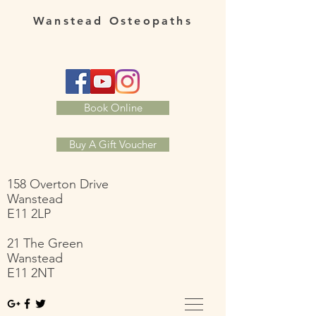
Wanstead Osteopaths
Book Online
Buy A Gift Voucher
158 Overton Drive
Wanstead
E11 2LP
21 The Green
Wanstead
E11 2NT