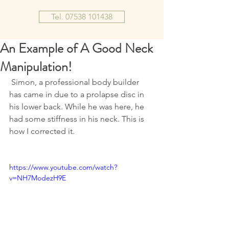
Tel. 07538 101438
An Example of A Good Neck
Manipulation!
 Simon, a professional body builder 
has came in due to a prolapse disc in 
his lower back. While he was here, he 
had some stiffness in his neck. This is 
how I corrected it.
https://www.youtube.com/watch?
v=NH7ModezH9E