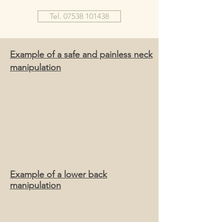
Tel. 07538 101438
Example of a safe and painless neck
manipulation
Example of a lower back
manipulation