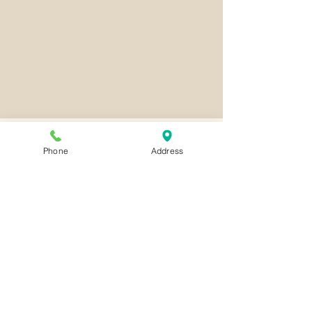
Phone
Address