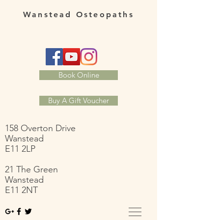
Wanstead Osteopaths
Book Online
Buy A Gift Voucher
158 Overton Drive
Wanstead
E11 2LP
21 The Green
Wanstead
E11 2NT