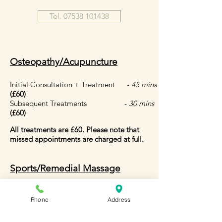
Tel. 07538 101438
Osteopathy/Acupuncture
Initial Consultation + Treatment -
45 mins
(£60
)
Subsequent Treatments -
30 mins
(£60)
All treatments are £60.
Please note that
missed appointments are charged at full.
Sports/Remedial Massage
1 Hour - £110
30 mins - £60
Phone
Address