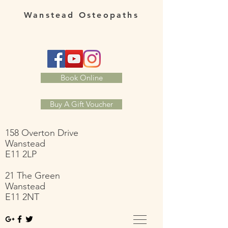
Wanstead Osteopaths
Book Online
Buy A Gift Voucher
158 Overton Drive
Wanstead
E11 2LP
21 The Green
Wanstead
E11 2NT